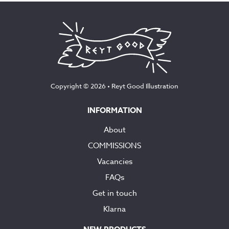
Copyright © 2026 •
Reyt Good Illustration
INFORMATION
About
COMMISSIONS
Vacancies
FAQs
Get in touch
Klarna