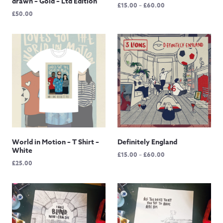
drawn – Gold – Ltd Edition
Price
£
15.00
–
£
60.00
£
50.00
range:
£15.00
through
£60.00
World in Motion – T Shirt –
Definitely England
White
Price
£
15.00
–
£
60.00
£
25.00
range:
£15.00
through
£60.00