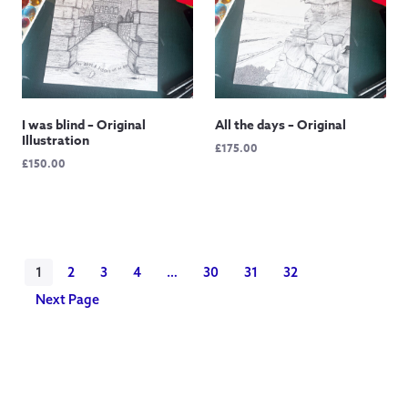
I was blind – Original
All the days – Original
Illustration
£
175.00
£
150.00
1
2
3
4
…
30
31
32
Next Page