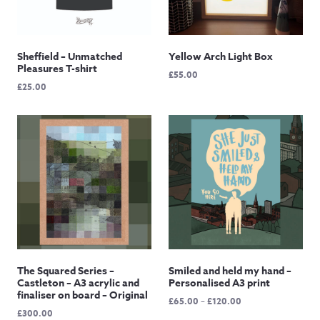
Sheffield – Unmatched
Yellow Arch Light Box
Pleasures T-shirt
£
55.00
£
25.00
The Squared Series –
Smiled and held my hand –
Castleton – A3 acrylic and
Personalised A3 print
finaliser on board – Original
Price
£
65.00
–
£
120.00
£
300.00
range: