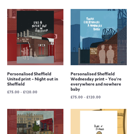
£65.00
through
£120.00
Personalised Sheffield
Personalised Sheffield
United print – Night out in
Wednesday print – You’re
Sheffield
everywhere and nowhere
baby
Price
£
75.00
–
£
120.00
Price
£
75.00
–
£
120.00
range:
range:
£75.00
£75.00
through
through
£120.00
£120.00