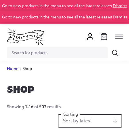
Go to new products in the menu to see all the latest releases
Dismiss
Go to new products in the menu to see all the latest releases
Dismiss
Search
Search
for:
Home
»
Shop
SHOP
Showing
1–16
of
502
results