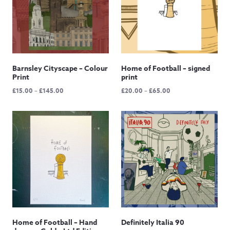
Barnsley Cityscape – Colour
Home of Football – signed
Print
print
Price
Price
£
15.00
–
£
145.00
£
20.00
–
£
65.00
range:
range:
£15.00
£20.00
through
through
£145.00
£65.00
Home of Football – Hand
Definitely Italia 90