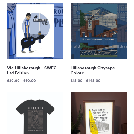
Via Hillsborough – SWFC –
Hillsborough Citysape –
Ltd Edition
Colour
Price
Price
£
30.00
–
£
90.00
£
15.00
–
£
145.00
range:
range:
£30.00
£15.00
through
through
£90.00
£145.00