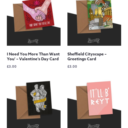
I Need You More Than Want
Sheffield Cityscape –
You’ – Valentine’s Day Card
Greetings Card
£
3.00
£
3.00