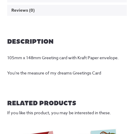
Reviews (0)
DESCRIPTION
105mm x 148mm Greeting card with Kraft Paper envelope.
You’re the measure of my dreams Greetings Card
RELATED PRODUCTS
If you like this product, you may be interested in these.