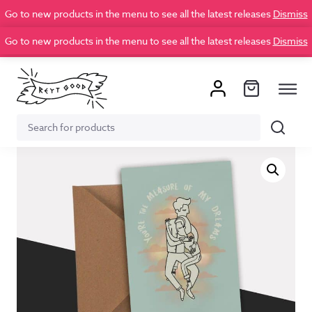
Go to new products in the menu to see all the latest releases
Dismiss
Go to new products in the menu to see all the latest releases
Dismiss
Search
Search
for: