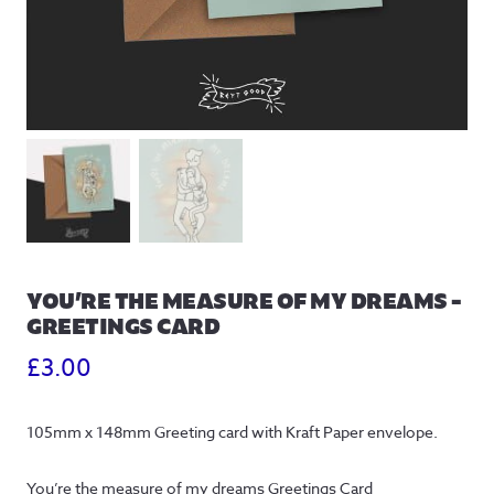
YOU’RE THE MEASURE OF MY DREAMS –
GREETINGS CARD
£
3.00
105mm x 148mm Greeting card with Kraft Paper envelope.
You’re the measure of my dreams Greetings Card