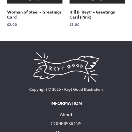
Woman of Steel – Greetings
It’ll B’ Reyt’ – Greetings
Card
Card (Pink)
£
3.00
£
3.00
Copyright © 2026 •
Reyt Good Illustration
INFORMATION
About
COMMISSIONS