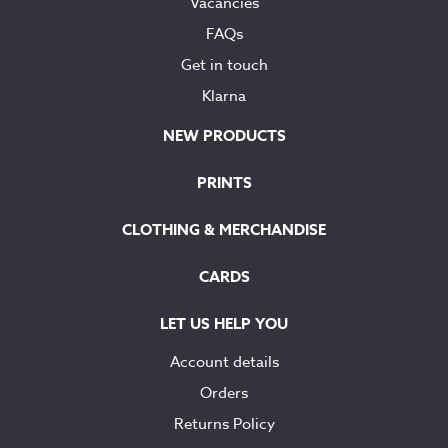
Vacancies
FAQs
Get in touch
Klarna
NEW PRODUCTS
PRINTS
CLOTHING & MERCHANDISE
CARDS
LET US HELP YOU
Account details
Orders
Returns Policy