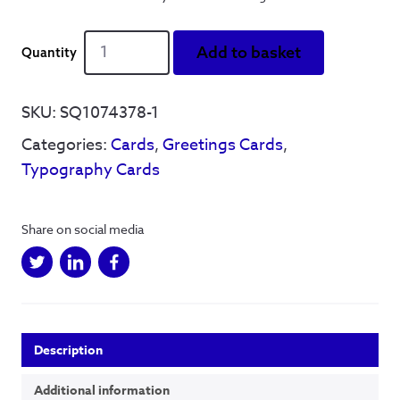
You're
Add to basket
the
measure
of
SKU:
SQ1074378-1
my
Categories:
Cards
,
Greetings Cards
,
dreams
-
Typography Cards
Greetings
Card
quantity
Share on social media
Description
Additional information