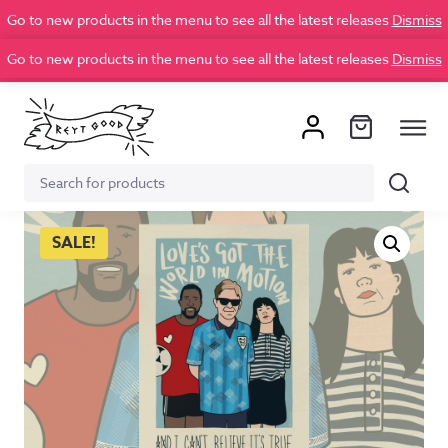
Go to new products in the menu to see all the latest releases
Dismiss
Go to new products in the menu to see all the latest releases
Dismiss
Search
Search
for:
SALE!