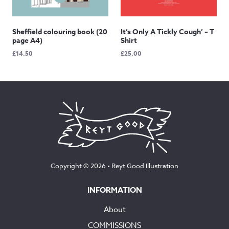
Sheffield colouring book (20
It’s Only A Tickly Cough’ – T
page A4)
Shirt
£
14.50
£
25.00
Copyright © 2026 •
Reyt Good Illustration
INFORMATION
About
COMMISSIONS