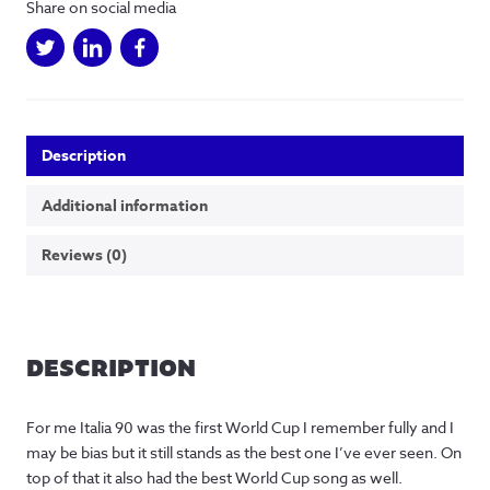
Share on social media
Description
Additional information
Reviews (0)
DESCRIPTION
For me Italia 90 was the first World Cup I remember fully and I
may be bias but it still stands as the best one I’ve ever seen. On
top of that it also had the best World Cup song as well.