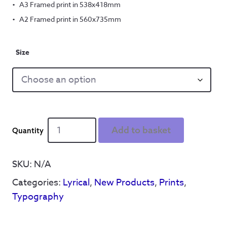
A3 Framed print in 538x418mm
A2 Framed print in 560x735mm
Size
World
Add to basket
in
Motion
quantity
SKU:
N/A
Categories:
Lyrical
,
New Products
,
Prints
,
Typography