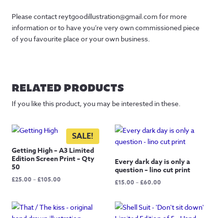
Please contact reytgoodillustration@gmail.com for more
information or to have you’re very own commissioned piece
of you favourite place or your own business.
RELATED PRODUCTS
If you like this product, you may be interested in these.
SALE!
Getting High – A3 Limited
Edition Screen Print – Qty
Every dark day is only a
50
question – lino cut print
Price
£
25.00
–
£
105.00
Price
£
15.00
–
£
60.00
range:
range:
£25.00
£15.00
through
through
£105.00