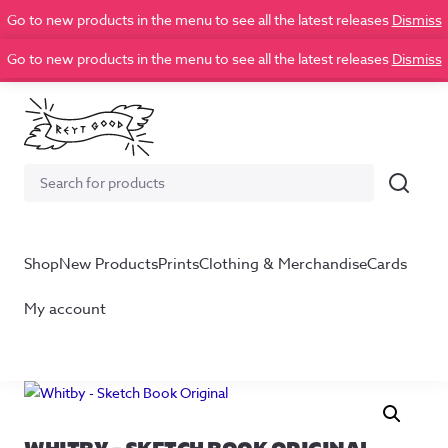
Go to new products in the menu to see all the latest releases
Dismiss
Go to new products in the menu to see all the latest releases
Dismiss
Search
Search
for:
Shop
New Products
Prints
Clothing & Merchandise
Cards
My account
WHITBY – SKETCH BOOK ORIGINAL