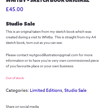
£
45.00
Studio Sale
This is an original taken from my sketch book which was
created during a visit to Whitby. This is straight from my A4
sketch book, torn out as you can see.
Please contact reytgoodillustration@gmail.com for more
information or to have you’re very own commissioned piece
of you favourite place or your own business.
Out of stock
Categories:
Limited Editions
,
Studio Sale
Share on social media