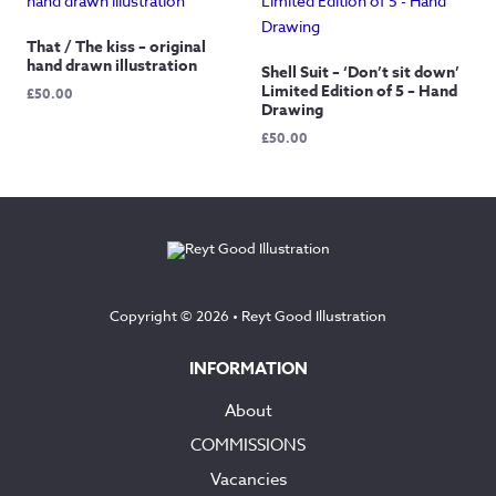
£60.00
That / The kiss – original
hand drawn illustration
Shell Suit – ‘Don’t sit down’
Limited Edition of 5 – Hand
£
50.00
Drawing
£
50.00
Copyright © 2026 •
Reyt Good Illustration
INFORMATION
About
COMMISSIONS
Vacancies