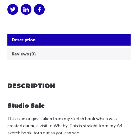
Description
Reviews (0)
DESCRIPTION
Studio Sale
This is an original taken from my sketch book which was
created during a visit to Whitby. This is straight from my A4
sketch book, torn out as you can see.