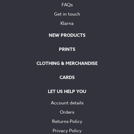
FAQs
Get in touch
Klarna
NEW PRODUCTS
PRINTS
CLOTHING & MERCHANDISE
CARDS
LET US HELP YOU
Account details
Orders
Returns Policy
Privacy Policy