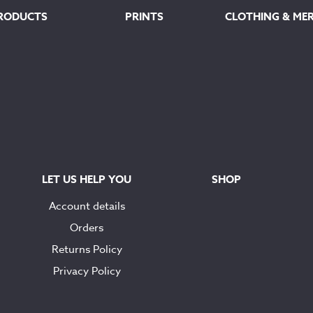
RODUCTS
PRINTS
CLOTHING & ME
LET US HELP YOU
SHOP
Account details
Orders
Returns Policy
Privacy Policy