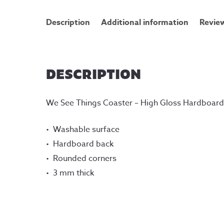
Description
Additional information
Review
DESCRIPTION
We See Things Coaster – High Gloss Hardboar
Washable surface
Hardboard back
Rounded corners
3 mm thick