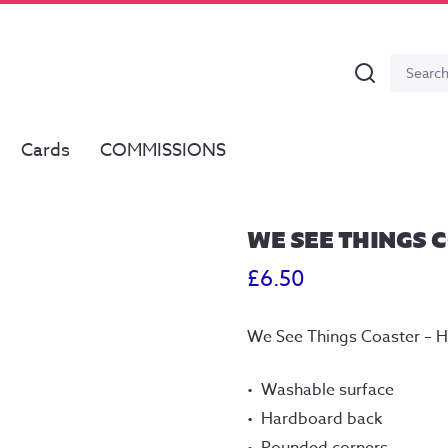
Search
Search
for:
Cards
COMMISSIONS
WE SEE THINGS 
£
6.50
We See Things Coaster – 
Washable surface
Hardboard back
Rounded corners