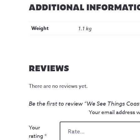
ADDITIONAL INFORMATI
Weight
1.1 kg
REVIEWS
There are no reviews yet.
Be the first to review “We See Things Coas
Your email address wi
Your
rating
*