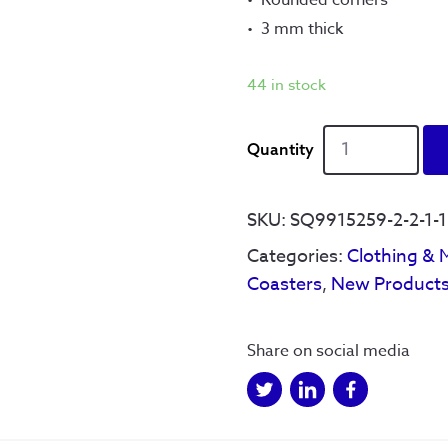
3 mm thick
44 in stock
We
See
Things
Coaster
SKU:
SQ9915259-2-2-1-1-
quantity
Categories:
Clothing & 
Coasters
,
New Product
Share on social media