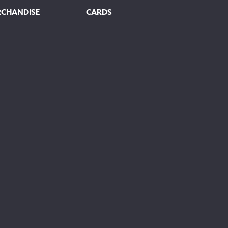
RCHANDISE
CARDS