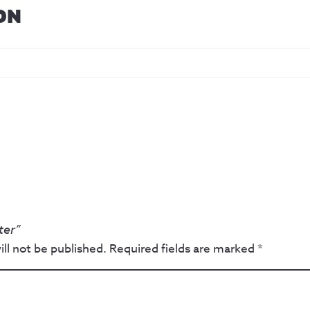
ON
ter”
ll not be published.
Required fields are marked
*