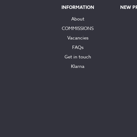
INFORMATION
NEW P
About
COMMISSIONS
Vacancies
FAQs
Get in touch
Klarna