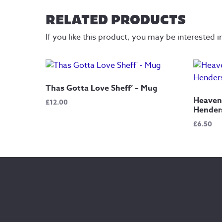
RELATED PRODUCTS
If you like this product, you may be interested i
Thas Gotta Love Sheff’ – Mug
Heaven 
£
12.00
Henders
£
6.50