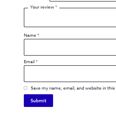
Your review
*
Name
*
Email
*
Save my name, email, and website in this