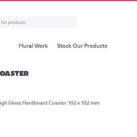
Mural Work
Stock Our Products
COASTER
High Gloss Hardboard Coaster 102 x 102 mm