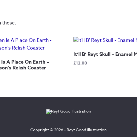
n these.
It’ll B’ Reyt Skull – Enamel
Is A Place On Earth –
£
12.00
on’s Relish Coaster
Copyright © 2026 •
Reyt Good Illustration