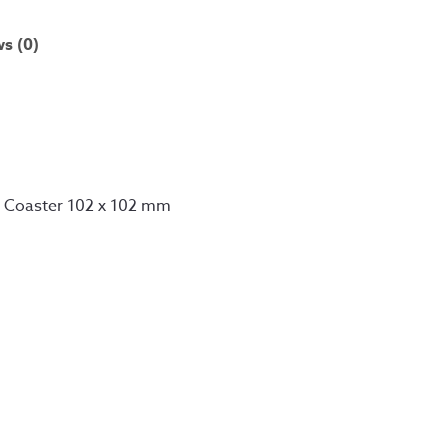
s (0)
d Coaster 102 x 102 mm