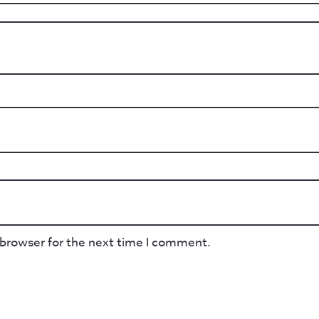
 browser for the next time I comment.