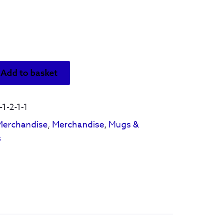
Add to basket
1-2-1-1
Merchandise
,
Merchandise
,
Mugs &
s