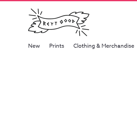
New
Prints
Clothing & Merchandise