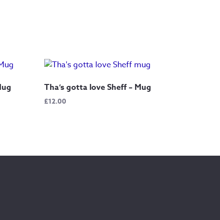
 Mug
Tha’s gotta love Sheff – Mug
£
12.00