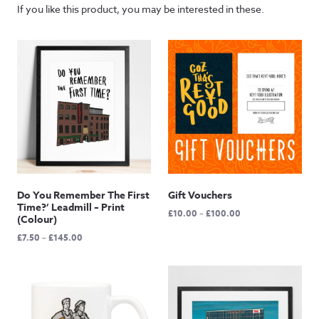
If you like this product, you may be interested in these.
Do You Remember The First
Gift Vouchers
Time?’ Leadmill – Print
Price
£
10.00
–
£
100.00
(Colour)
range:
Price
£
7.50
–
£
145.00
£10.00
range:
through
£7.50
£100.00
through
£145.00