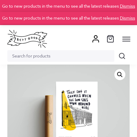
Go to new products in the menu to see all the latest releases
Dismiss
Go to new products in the menu to see all the latest releases
Dismiss
Search
Search
for: