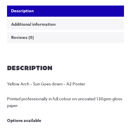
Description
Additional information
Reviews (0)
DESCRIPTION
Yellow Arch – Sun Goes down – A2 Poster
Printed professionally in full colour on uncoated 130gsm gloss 
paper.
Options available