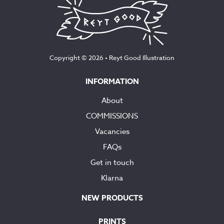
Copyright © 2026 •
Reyt Good Illustration
INFORMATION
About
COMMISSIONS
Vacancies
FAQs
Get in touch
Klarna
NEW PRODUCTS
PRINTS