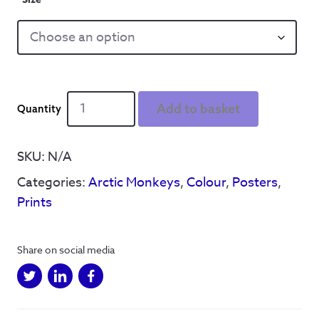
Sun
Add to basket
Goes
Down
Poster
SKU:
N/A
quantity
Categories:
Arctic Monkeys
,
Colour
,
Posters
,
Prints
Share on social media