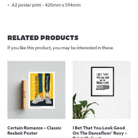
A2 poster print – 420mm x 594mm
RELATED PRODUCTS
If you like this product, you may be interested in these.
Certain Romance – Classic
I Bet That You Look Good
Reebok Poster
On The Dancefloor’ Roxy –