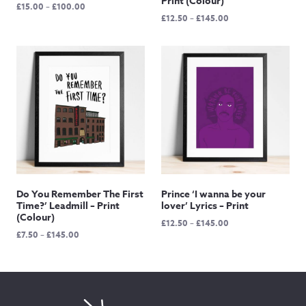
Print (Colour)
Price
£
15.00
–
£
100.00
Price
£
12.50
–
£
145.00
range:
range:
£15.00
£12.50
through
through
£100.00
£145.00
Do You Remember The First
Prince ‘I wanna be your
Time?’ Leadmill – Print
lover’ Lyrics – Print
(Colour)
Price
£
12.50
–
£
145.00
Price
£
7.50
–
£
145.00
range:
range:
£12.50
£7.50
through
through
£145.00
£145.00