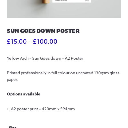
SUN GOES DOWN POSTER
Price
£
15.00
–
£
100.00
range:
Yellow Arch – Sun Goes down – A2 Poster
£15.00
through
Printed professionally in full colour on uncoated 130gsm gloss 
paper.
£100.00
Options available
A2 poster print – 420mm x 594mm
Size