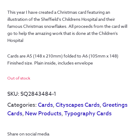
This year I have created a Christmas card featuring an
illustration of the Sheffield’s Childrens Hospital and their
famous Christmas snowflakes. All proceeds from the card will
go to help the amazing work that is done at the Children’s
Hospital
Cards are A5 (148 x 210mm) folded to A6 (105mm x 148) 
Finished size. Plain inside, includes envelope
Out of stock
SKU:
SQ2843484-1
Categories:
Cards
,
Cityscapes Cards
,
Greetings
Cards
,
New Products
,
Typography Cards
Share on social media