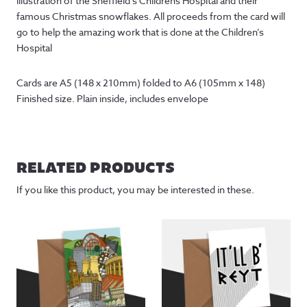
illustration of the Sheffield’s Childrens Hospital and their
famous Christmas snowflakes. All proceeds from the card will
go to help the amazing work that is done at the Children’s
Hospital
Cards are A5 (148 x 210mm) folded to A6 (105mm x 148) 
Finished size. Plain inside, includes envelope
RELATED PRODUCTS
If you like this product, you may be interested in these.