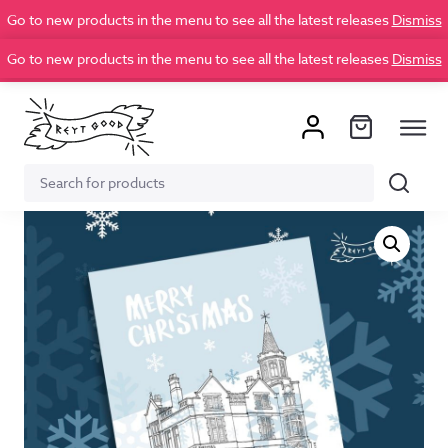
Go to new products in the menu to see all the latest releases
Dismiss
Go to new products in the menu to see all the latest releases
Dismiss
Search
Search
for: