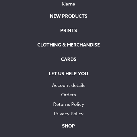
Klarna
NEW PRODUCTS
PRINTS
CLOTHING & MERCHANDISE
CARDS
LET US HELP YOU
Account details
Orders
Returns Policy
Privacy Policy
SHOP