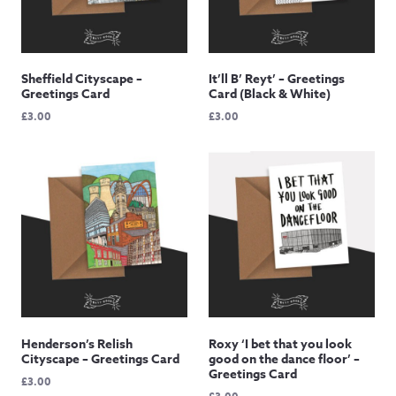
Sheffield Cityscape –
It’ll B’ Reyt’ – Greetings
Greetings Card
Card (Black & White)
£
3.00
£
3.00
Henderson’s Relish
Roxy ‘I bet that you look
Cityscape – Greetings Card
good on the dance floor’ –
Greetings Card
£
3.00