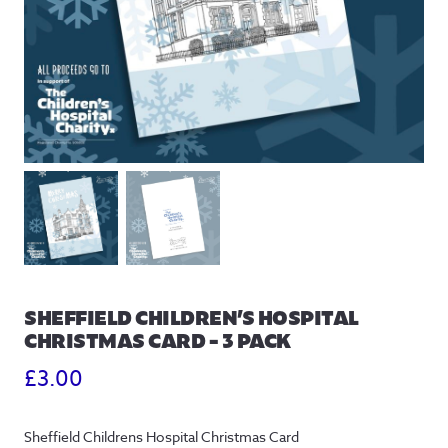
SHEFFIELD CHILDREN’S HOSPITAL
CHRISTMAS CARD – 3 PACK
£
3.00
Sheffield Childrens Hospital Christmas Card