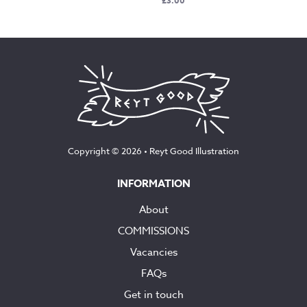
£
3.00
Copyright © 2026 •
Reyt Good Illustration
INFORMATION
About
COMMISSIONS
Vacancies
FAQs
Get in touch