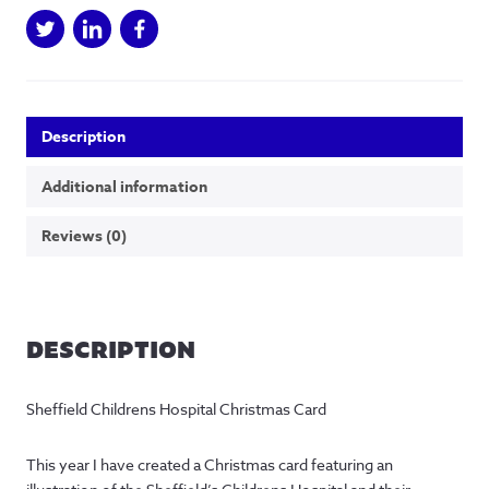
Description
Additional information
Reviews (0)
DESCRIPTION
Sheffield Childrens Hospital Christmas Card
This year I have created a Christmas card featuring an