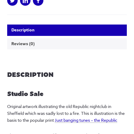
Description
Reviews (0)
DESCRIPTION
Studio Sale
Original artwork illustrating the old Republic nightclub in
Sheffield which was sadly lost to a fire. This is illustration is the
basis to the popular print
Just banging tunes – the Republic