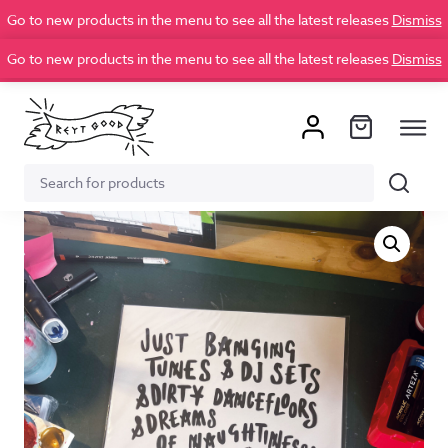
Go to new products in the menu to see all the latest releases
Dismiss
Go to new products in the menu to see all the latest releases
Dismiss
Search
Search
for: