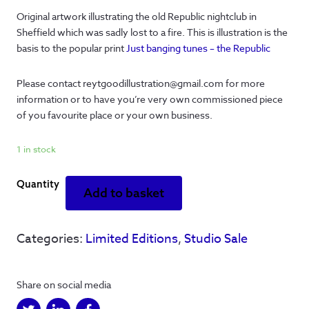
Original artwork illustrating the old Republic nightclub in
Sheffield which was sadly lost to a fire. This is illustration is the
basis to the popular print
Just banging tunes – the Republic
Please contact reytgoodillustration@gmail.com for more
information or to have you’re very own commissioned piece
of you favourite place or your own business.
1 in stock
Republic
Add to basket
-
Banging
tunes
Categories:
Limited Editions
,
Studio Sale
-
original
quantity
Share on social media