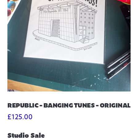
REPUBLIC – BANGING TUNES – ORIGINAL
£
125.00
Studio Sale