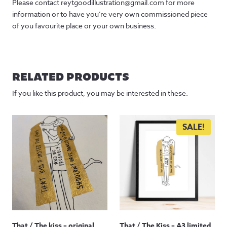
Please contact reytgoodillustration@gmail.com for more
information or to have you’re very own commissioned piece
of you favourite place or your own business.
RELATED PRODUCTS
If you like this product, you may be interested in these.
SALE!
That / The kiss – original
That / The Kiss – A3 limited