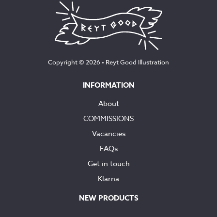
Copyright © 2026 •
Reyt Good Illustration
INFORMATION
About
COMMISSIONS
Vacancies
FAQs
Get in touch
Klarna
NEW PRODUCTS