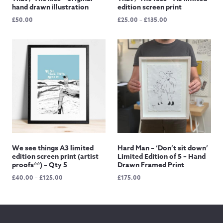
hand drawn illustration
edition screen print
Price
£
50.00
£
25.00
–
£
135.00
range:
£25.00
through
£135.00
We see things A3 limited
Hard Man – ‘Don’t sit down’
edition screen print (artist
Limited Edition of 5 – Hand
proofs**) – Qty 5
Drawn Framed Print
Price
£
40.00
–
£
125.00
£
175.00
range:
£40.00
through
£125.00