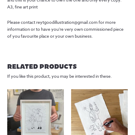
A3, fine art print
Please contact reytgoodillustration@gmail.com for more
information or to have you’re very own commissioned piece
of you favourite place or your own business.
RELATED PRODUCTS
If you like this product, you may be interested in these.