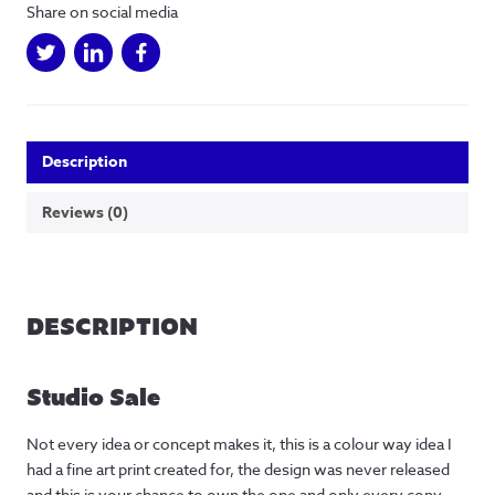
one
Share on social media
off
fine
art
print
quantity
Description
Reviews (0)
DESCRIPTION
Studio Sale
Not every idea or concept makes it, this is a colour way idea I
had a fine art print created for, the design was never released
and this is your chance to own the one and only every copy.