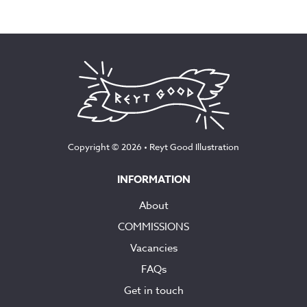
range:
£75.00
through
£160.00
Copyright © 2026 •
Reyt Good Illustration
INFORMATION
About
COMMISSIONS
Vacancies
FAQs
Get in touch