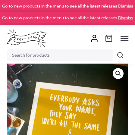
Go to new products in the menu to see all the latest releases
Dismiss
Go to new products in the menu to see all the latest releases
Dismiss
Search
Search
for: