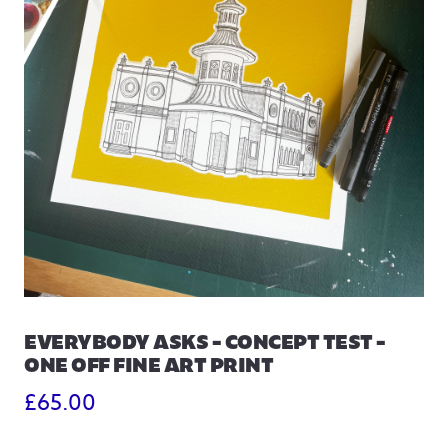
EVERYBODY ASKS – CONCEPT TEST –
ONE OFF FINE ART PRINT
£
65.00