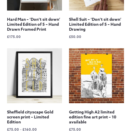
Hard Man – ‘Don’t sit down’
Shell Suit – ‘Don’t sit down’
Limited Edition of 5 – Hand
Limited Edition of 5 – Hand
Drawn Framed Print
Drawing
£
175.00
£
50.00
Sheffield cityscape Gold
Getting High A2 limited
screen print – Limited
edition fine art print – 10
Edition
available
Price
£
75.00
–
£
160.00
£
75.00