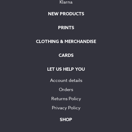
Klarna
NEW PRODUCTS
PRINTS
CLOTHING & MERCHANDISE
CARDS
LET US HELP YOU
Account details
Orders
Returns Policy
Privacy Policy
SHOP