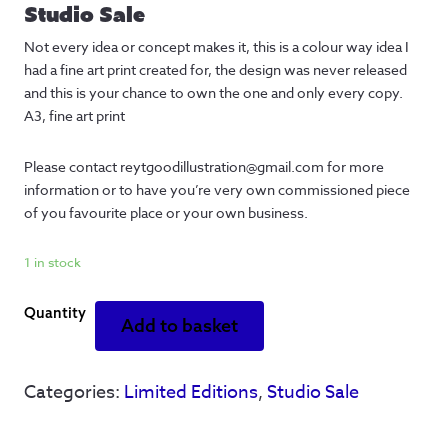
Studio Sale
Not every idea or concept makes it, this is a colour way idea I
had a fine art print created for, the design was never released
and this is your chance to own the one and only every copy.
A3, fine art print
Please contact reytgoodillustration@gmail.com for more
information or to have you’re very own commissioned piece
of you favourite place or your own business.
1 in stock
Everybody
Add to basket
asks
-
Concept
Categories:
Limited Editions
,
Studio Sale
test
-