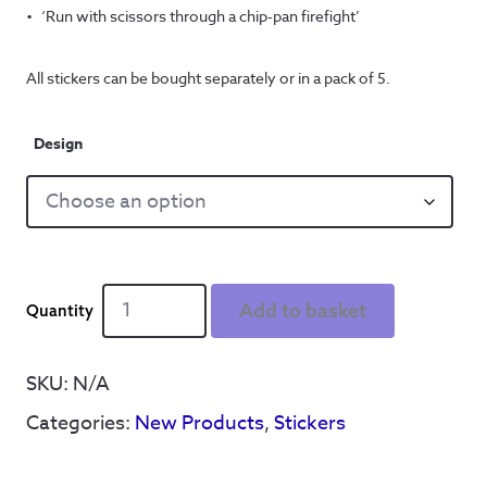
‘Run with scissors through a chip-pan firefight’
All stickers can be bought separately or in a pack of 5.
Design
Arctic
Add to basket
Monkeys
'Don't
Sit
SKU:
N/A
Down'
Categories:
New Products
,
Stickers
stickers
(10cm
x