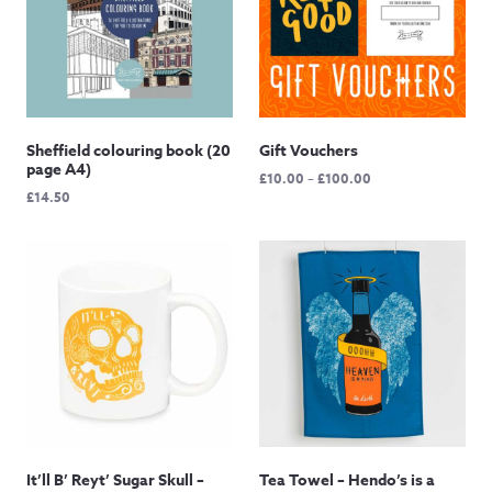
Sheffield colouring book (20
Gift Vouchers
page A4)
Price
£
10.00
–
£
100.00
£
14.50
range:
£10.00
through
£100.00
It’ll B’ Reyt’ Sugar Skull –
Tea Towel – Hendo’s is a