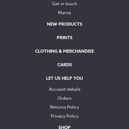
Get in touch
Klarna
NEW PRODUCTS
PRINTS
CLOTHING & MERCHANDISE
CARDS
LET US HELP YOU
Account details
Orders
Returns Policy
Privacy Policy
SHOP