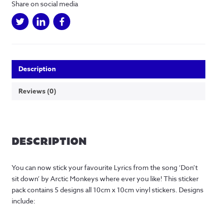
Share on social media
10cm)
-
5
Designs
quantity
Description
Reviews (0)
DESCRIPTION
You can now stick your favourite Lyrics from the song ‘Don’t
sit down’ by Arctic Monkeys where ever you like! This sticker
pack contains 5 designs all 10cm x 10cm vinyl stickers. Designs
include: