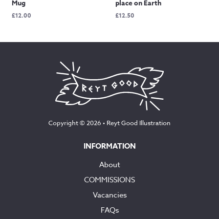
Mug
place on Earth
£
12.00
£
12.50
Copyright © 2026 •
Reyt Good Illustration
INFORMATION
About
COMMISSIONS
Vacancies
FAQs