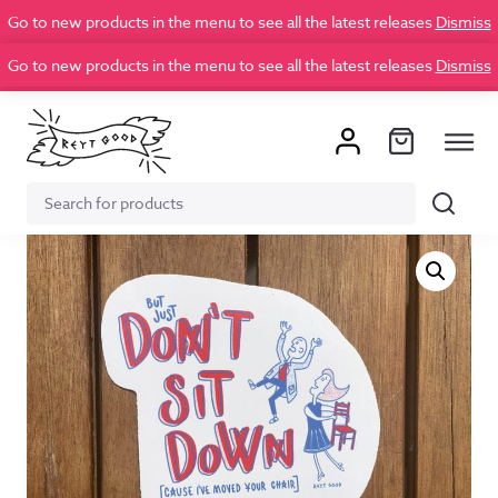
Go to new products in the menu to see all the latest releases
Dismiss
Go to new products in the menu to see all the latest releases
Dismiss
Search
Search
for: