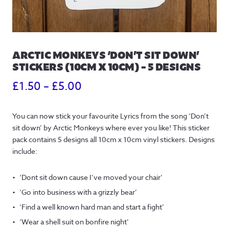
ARCTIC MONKEYS ‘DON’T SIT DOWN’
STICKERS (10CM X 10CM) – 5 DESIGNS
Price
£
1.50
–
£
5.00
range:
You can now stick your favourite Lyrics from the song ‘Don’t
£1.50
sit down’ by Arctic Monkeys where ever you like! This sticker
through
pack contains 5 designs all 10cm x 10cm vinyl stickers. Designs
include:
£5.00
‘Dont sit down cause I’ve moved your chair’
‘Go into business with a grizzly bear’
‘Find a well known hard man and start a fight’
‘Wear a shell suit on bonfire night’