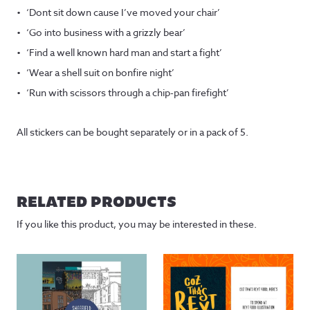
‘Dont sit down cause I’ve moved your chair’
‘Go into business with a grizzly bear’
‘Find a well known hard man and start a fight’
‘Wear a shell suit on bonfire night’
‘Run with scissors through a chip-pan firefight’
All stickers can be bought separately or in a pack of 5.
RELATED PRODUCTS
If you like this product, you may be interested in these.