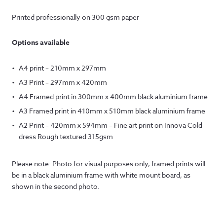
Printed professionally on 300 gsm paper
Options available
A4 print – 210mm x 297mm
A3 Print – 297mm x 420mm
A4 Framed print in 300mm x 400mm black aluminium frame
A3 Framed print in 410mm x 510mm black aluminium frame
A2 Print – 420mm x 594mm – Fine art print on Innova Cold
dress Rough textured 315gsm
Please note: Photo for visual purposes only, framed prints will
be in a black aluminium frame with white mount board, as
shown in the second photo.