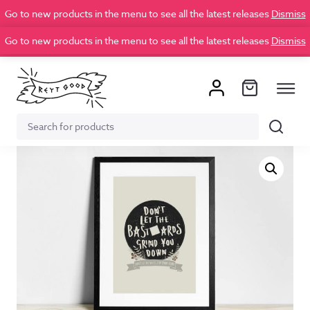
Go to new products in the menu to see all the latest releases
Dismiss
Go to new products in the menu to see all the latest releases
Dismiss
Search
Search
for: