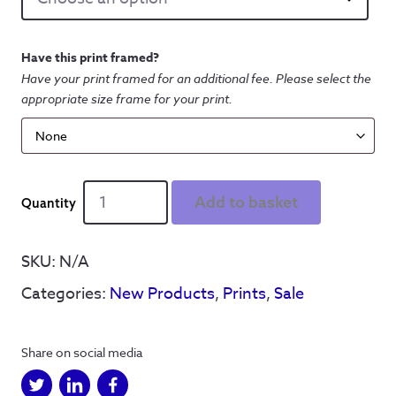
Have this print framed?
Have your print framed for an additional fee. Please select the
appropriate size frame for your print.
Dont
Add to basket
let
the
b*stards
SKU:
N/A
grind
Categories:
New Products
,
Prints
,
Sale
you
down'
-
Share on social media
Print
quantity