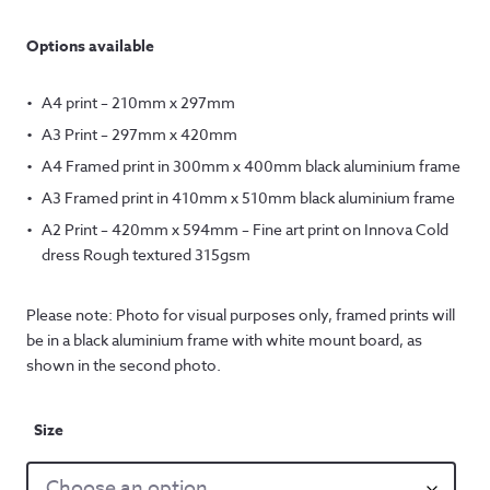
Options available
A4 print – 210mm x 297mm
A3 Print – 297mm x 420mm
A4 Framed print in 300mm x 400mm black aluminium frame
A3 Framed print in 410mm x 510mm black aluminium frame
A2 Print – 420mm x 594mm – Fine art print on Innova Cold
dress Rough textured 315gsm
Please note: Photo for visual purposes only, framed prints will
be in a black aluminium frame with white mount board, as
shown in the second photo.
Size