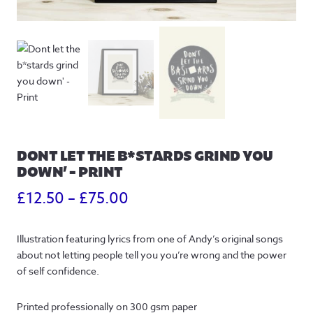
DONT LET THE B*STARDS GRIND YOU
DOWN’ – PRINT
Price
£
12.50
–
£
75.00
range:
Illustration featuring lyrics from one of Andy’s original songs
£12.50
about not letting people tell you you’re wrong and the power
through
of self confidence.
£75.00
Printed professionally on 300 gsm paper