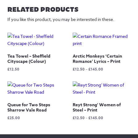
RELATED PRODUCTS
If you like this product, you may be interested in these.
Tea Towel – Sheffield
Arctic Monkeys ‘Certain
Cityscape (Colour)
Romance’ Lyrics – Print
Price
£
12.50
£
12.50
–
£
145.00
range:
£12.50
through
£145.00
Queue for Two Steps
Reyt Strong’ Women of
Sharrow Vale Road
Steel – Print
Price
£
25.00
£
12.50
–
£
145.00
range:
£12.50
through