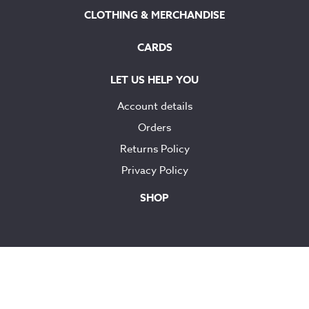
CLOTHING & MERCHANDISE
CARDS
LET US HELP YOU
Account details
Orders
Returns Policy
Privacy Policy
SHOP