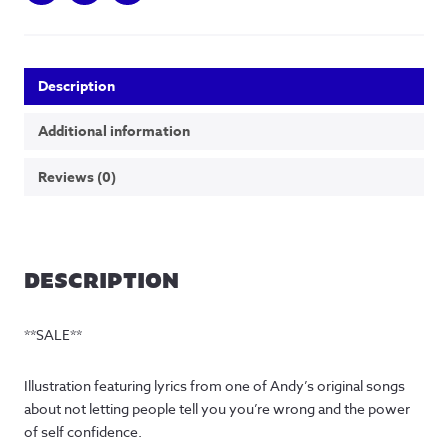
Description
Additional information
Reviews (0)
DESCRIPTION
**SALE**
Illustration featuring lyrics from one of Andy’s original songs
about not letting people tell you you’re wrong and the power
of self confidence.