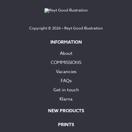
£145.00
Copyright © 2026 •
Reyt Good Illustration
INFORMATION
About
COMMISSIONS
Vacancies
FAQs
Get in touch
Klarna
NEW PRODUCTS
PRINTS