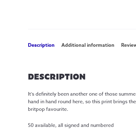
Description
Additional information
Review
DESCRIPTION
It’s definitely been another one of those summ
hand in hand round here, so this print brings t
britpop favourite.
50 available, all signed and numbered