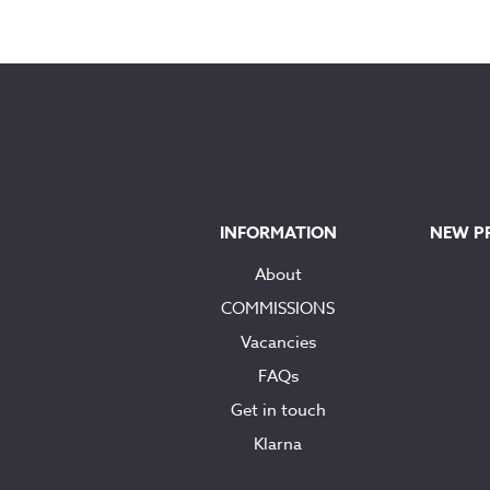
INFORMATION
NEW P
About
COMMISSIONS
Vacancies
FAQs
Get in touch
Klarna