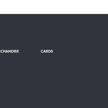
RCHANDISE
CARDS