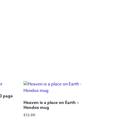
20 page
Heaven is a place on Earth –
Hendos mug
£
12.00