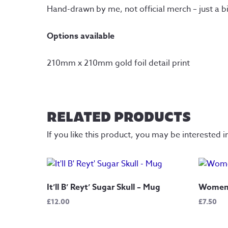
Hand-drawn by me, not official merch – just a b
Options available
210mm x 210mm gold foil detail print
RELATED PRODUCTS
If you like this product, you may be interested i
It’ll B’ Reyt’ Sugar Skull – Mug
Women 
£
12.00
£
7.50