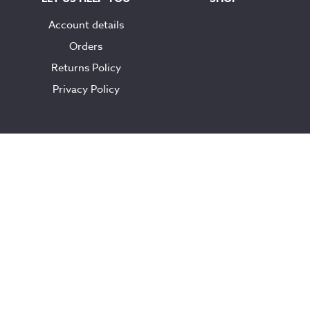
Account details
Orders
Returns Policy
Privacy Policy