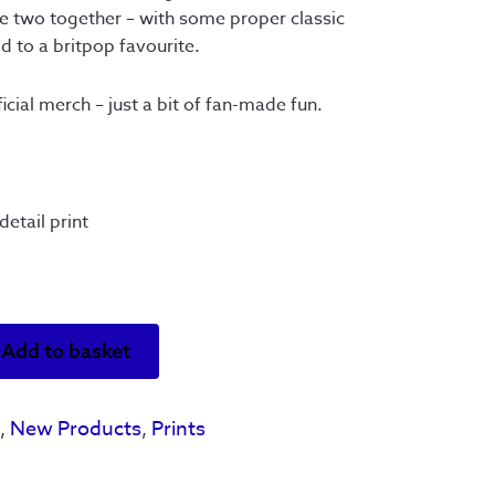
the two together – with some proper classic
 to a britpop favourite.
cial merch – just a bit of fan-made fun.
etail print
Add to basket
s
,
New Products
,
Prints