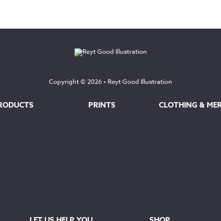
Copyright © 2026 •
Reyt Good Illustration
RODUCTS
PRINTS
CLOTHING & ME
LET US HELP YOU
SHOP