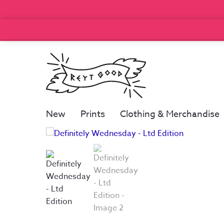
New
Prints
Clothing & Merchandise