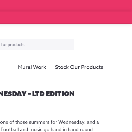
Mural Work
Stock Our Products
ESDAY – LTD EDITION
er one of those summers for Wednesday, and a
. Football and music go hand in hand round