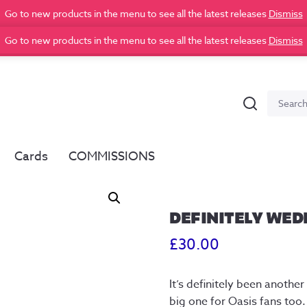
Go to new products in the menu to see all the latest releases
Dismiss
Go to new products in the menu to see all the latest releases
Dismiss
Search
Search
for:
Cards
COMMISSIONS
DEFINITELY WEDN
£
30.00
It’s definitely been anoth
big one for Oasis fans too