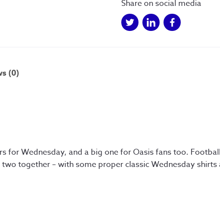
Share on social media
s (0)
ers for Wednesday, and a big one for Oasis fans too. Footbal
he two together – with some proper classic Wednesday shirts 