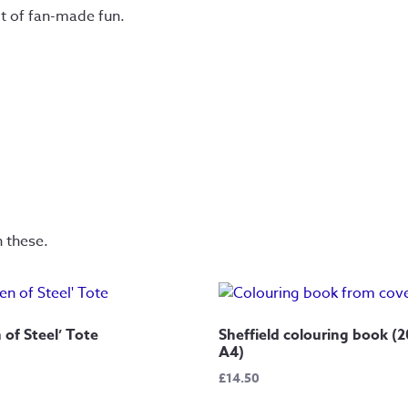
it of fan-made fun.
n these.
of Steel’ Tote
Sheffield colouring book (
A4)
£
14.50