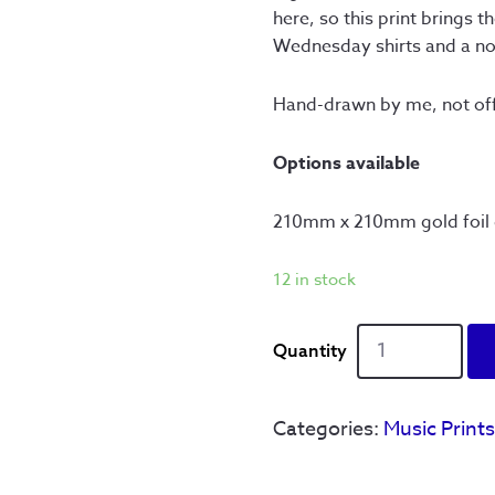
here, so this print brings 
Wednesday shirts and a nod
Hand-drawn by me, not offi
Options available
210mm x 210mm gold foil d
12 in stock
Definitely
Wednesday
-
Ltd
Categories:
Music Print
Edition
quantity