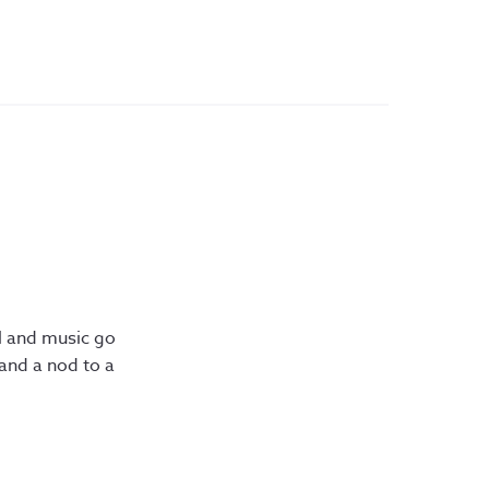
l and music go
and a nod to a