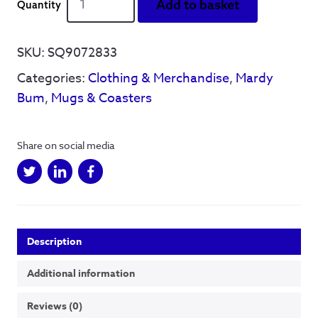
Add to basket
Monkeys
'Mardy
Bum'
SKU:
SQ9072833
Lyrics
Categories:
Clothing & Merchandise
,
Mardy
-
Mug
Bum
,
Mugs & Coasters
quantity
Share on social media
Description
Additional information
Reviews (0)