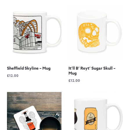
Sheffield Skyline – Mug
It’ll B’ Reyt’ Sugar Skull –
Mug
£
12.00
£
12.00