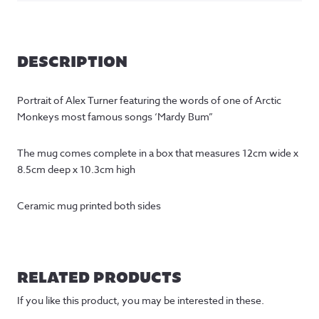
DESCRIPTION
Portrait of Alex Turner featuring the words of one of Arctic
Monkeys most famous songs ‘Mardy Bum”
The mug comes complete in a box that measures 12cm wide x
8.5cm deep x 10.3cm high
Ceramic mug printed both sides
RELATED PRODUCTS
If you like this product, you may be interested in these.