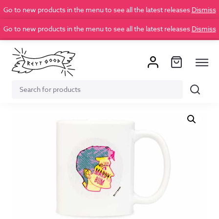
Go to new products in the menu to see all the latest releases
Dismiss
Go to new products in the menu to see all the latest releases
Dismiss
Search
Search
for: