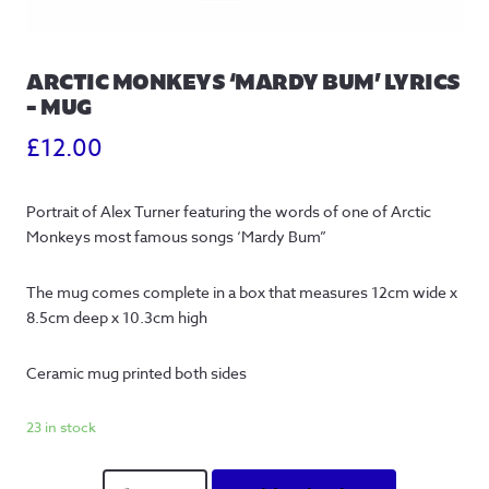
ARCTIC MONKEYS ‘MARDY BUM’ LYRICS
– MUG
£
12.00
Portrait of Alex Turner featuring the words of one of Arctic
Monkeys most famous songs ‘Mardy Bum”
The mug comes complete in a box that measures 12cm wide x
8.5cm deep x 10.3cm high
Ceramic mug printed both sides
23 in stock
Arctic