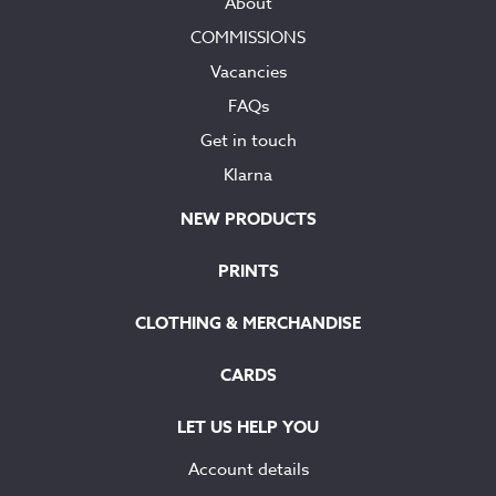
About
COMMISSIONS
Vacancies
FAQs
Get in touch
Klarna
NEW PRODUCTS
PRINTS
CLOTHING & MERCHANDISE
CARDS
LET US HELP YOU
Account details