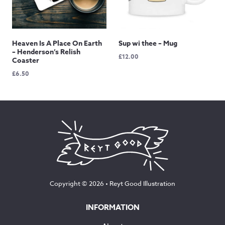
Heaven Is A Place On Earth
Sup wi thee – Mug
– Henderson’s Relish
£
12.00
Coaster
£
6.50
Copyright © 2026 •
Reyt Good Illustration
INFORMATION