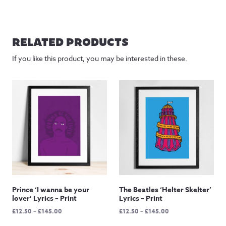
RELATED PRODUCTS
If you like this product, you may be interested in these.
Prince ‘I wanna be your
The Beatles ‘Helter Skelter’
lover’ Lyrics – Print
Lyrics – Print
Price
Price
£
12.50
–
£
145.00
£
12.50
–
£
145.00
range:
range: