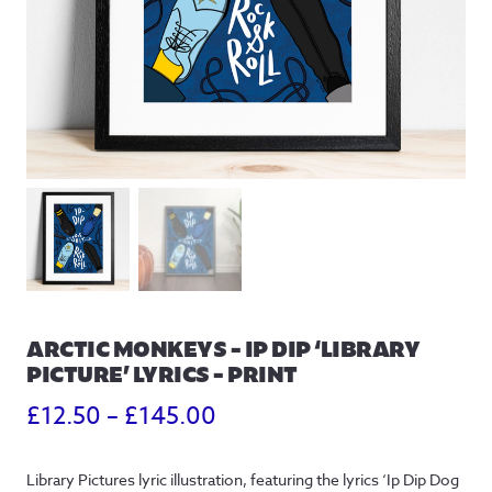
ARCTIC MONKEYS – IP DIP ‘LIBRARY
PICTURE’ LYRICS – PRINT
Price
£
12.50
–
£
145.00
range:
Library Pictures lyric illustration, featuring the lyrics ‘Ip Dip Dog