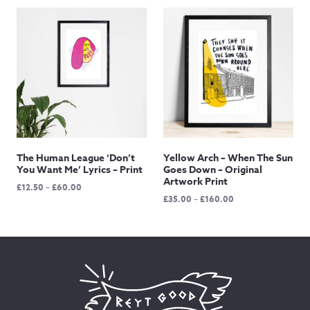
£12.50
£12.50
through
through
£145.00
£145.00
The Human League ‘Don’t
Yellow Arch – When The Sun
You Want Me’ Lyrics – Print
Goes Down – Original
Artwork Print
Price
£
12.50
–
£
60.00
Price
£
35.00
–
£
160.00
range:
range:
£12.50
£35.00
through
through
£60.00
£160.00