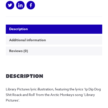
Print
quantity
Description
Additional information
Reviews (0)
DESCRIPTION
Library Pictures lyric illustration, featuring the lyrics ‘Ip Dip Dog
Shit Roack and Roll’ from the Arctic Monkeys song ‘Library
Pictures’.