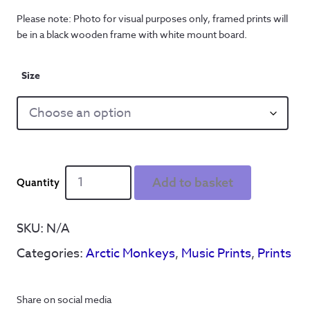
Please note: Photo for visual purposes only, framed prints will
be in a black wooden frame with white mount board.
Size
Arctic
Add to basket
Monkeys
-
Ip
SKU:
N/A
Dip
Categories:
Arctic Monkeys
,
Music Prints
,
Prints
'Library
Picture'
Lyrics
Share on social media
-