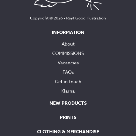
Copyright © 2026 •
Reyt Good Illustration
INFORMATION
About
COMMISSIONS
Vacancies
FAQs
Get in touch
Klarna
NEW PRODUCTS
PRINTS
CLOTHING & MERCHANDISE