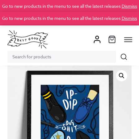
Go to new products in the menu to see all the latest releases
Dismiss
Go to new products in the menu to see all the latest releases
Dismiss
Search
Search
for: