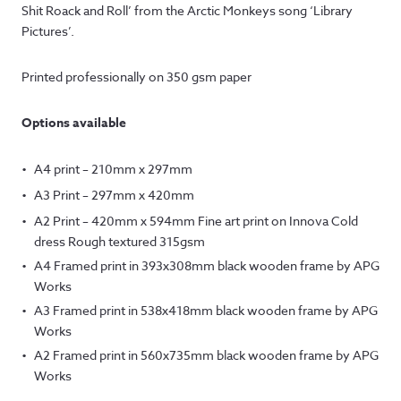
£12.50
Shit Roack and Roll’ from the Arctic Monkeys song ‘Library
through
Pictures’.
£145.00
Printed professionally on 350 gsm paper
Options available
A4 print – 210mm x 297mm
A3 Print – 297mm x 420mm
A2 Print – 420mm x 594mm Fine art print on Innova Cold
dress Rough textured 315gsm
A4 Framed print in 393x308mm black wooden frame by APG
Works
A3 Framed print in 538x418mm black wooden frame by APG
Works
A2 Framed print in 560x735mm black wooden frame by APG
Works