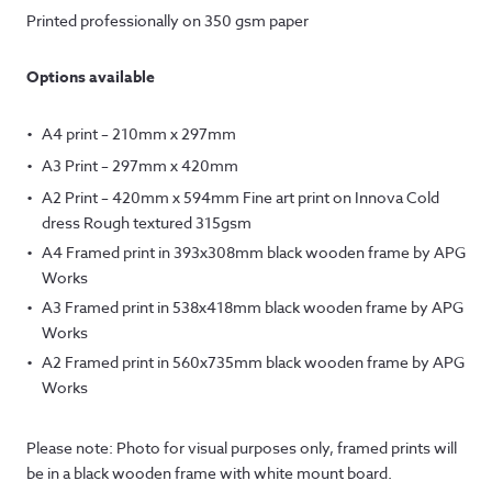
Printed professionally on 350 gsm paper
Options available
A4 print – 210mm x 297mm
A3 Print – 297mm x 420mm
A2 Print – 420mm x 594mm Fine art print on Innova Cold
dress Rough textured 315gsm
A4 Framed print in 393x308mm black wooden frame by APG
Works
A3 Framed print in 538x418mm black wooden frame by APG
Works
A2 Framed print in 560x735mm black wooden frame by APG
Works
Please note: Photo for visual purposes only, framed prints will
be in a black wooden frame with white mount board.