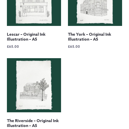
Lescar – Original Ink
The York – Original Ink
Illustration – A5
Illustration – A5
£
65.00
£
65.00
The Riverside – Original Ink
Illustration – A5