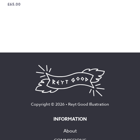
£
65.00
Copyright © 2026 •
Reyt Good Illustration
INFORMATION
About