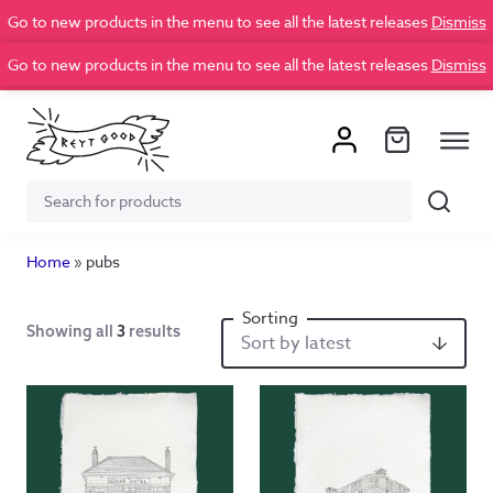
Go to new products in the menu to see all the latest releases
Dismiss
Go to new products in the menu to see all the latest releases
Dismiss
Search
Search
for:
Home
»
pubs
Showing all
3
results