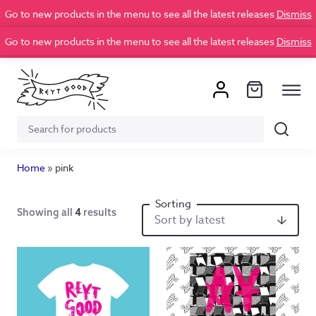
Go to new products in the menu to see all the latest releases
Dismiss
Go to new products in the menu to see all the latest releases
Dismiss
Search
Search
for:
Home
»
pink
Showing all
4
results