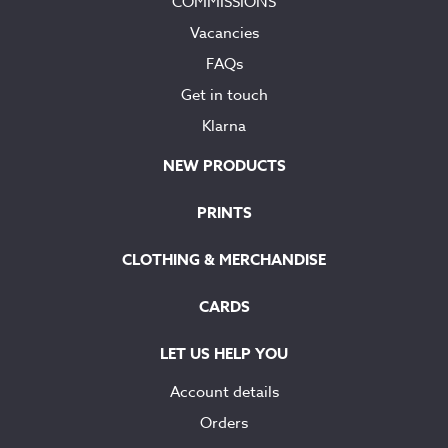
COMMISSIONS
Vacancies
FAQs
Get in touch
Klarna
NEW PRODUCTS
PRINTS
CLOTHING & MERCHANDISE
CARDS
LET US HELP YOU
Account details
Orders