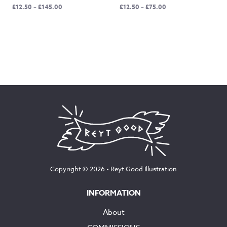
Price
Price
£
12.50
–
£
145.00
£
12.50
–
£
75.00
range:
range:
£12.50
£12.50
through
through
£145.00
£75.00
Copyright © 2026 •
Reyt Good Illustration
INFORMATION
About