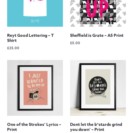
Reyt Good Lettering – T
Sheffield is Grate – A5 Print
Shirt
£
5.00
£
25.00
One of the Strokes’ Lyrics –
Dont let the b*stards grind
Print
you down’ – Print