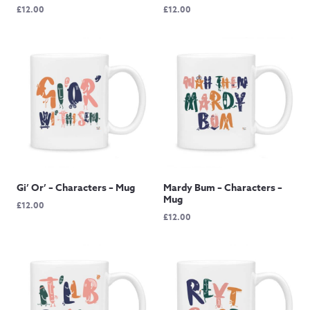
£
12.00
£
12.00
Gi’ Or’ – Characters – Mug
Mardy Bum – Characters –
Mug
£
12.00
£
12.00