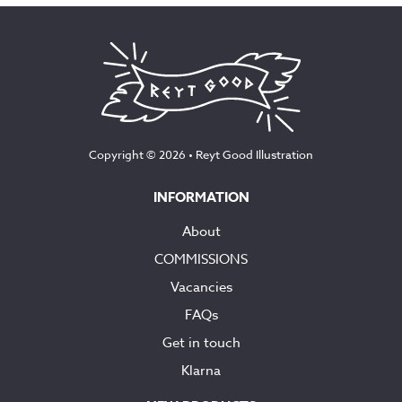
Copyright © 2026 •
Reyt Good Illustration
INFORMATION
About
COMMISSIONS
Vacancies
FAQs
Get in touch
Klarna