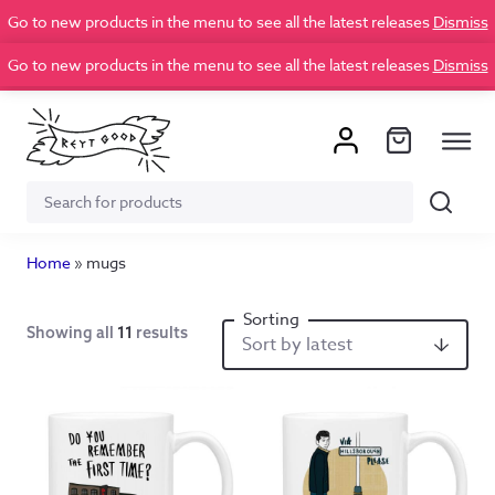
Go to new products in the menu to see all the latest releases
Dismiss
Go to new products in the menu to see all the latest releases
Dismiss
Search
Search
for:
Home
»
mugs
Showing all
11
results