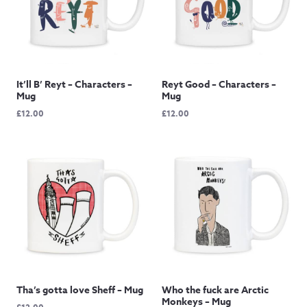
It’ll B’ Reyt – Characters –
Reyt Good – Characters –
Mug
Mug
£
12.00
£
12.00
Tha’s gotta love Sheff – Mug
Who the fuck are Arctic
Monkeys – Mug