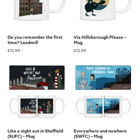
Do you remember the first
Via Hillsborough Please –
time? Leadmill
Mug
£
12.00
£
12.00
Like a night out in Sheffield
Everywhere and nowhere
(SUFC) – Mug
(SWFC) – Mug