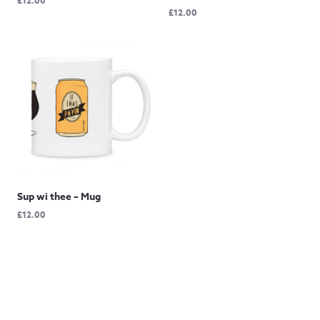
£
12.00
£
12.00
Sup wi thee – Mug
£
12.00