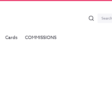
Search
Search
for:
Cards
COMMISSIONS