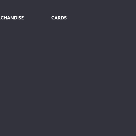
RCHANDISE
CARDS