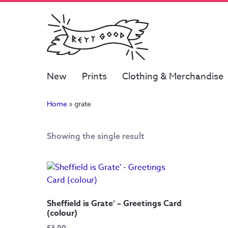
New
Prints
Clothing & Merchandise
Home
»
grate
Showing the single result
Sheffield is Grate’ – Greetings Card
(colour)
£
3.00