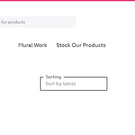
Mural Work
Stock Our Products