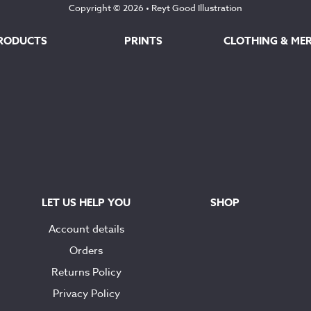
Copyright © 2026 •
Reyt Good Illustration
RODUCTS
PRINTS
CLOTHING & ME
LET US HELP YOU
SHOP
Account details
Orders
Returns Policy
Privacy Policy