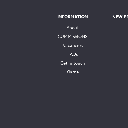
INFORMATION
NEW P
About
COMMISSIONS
Vacancies
FAQs
Get in touch
Klarna