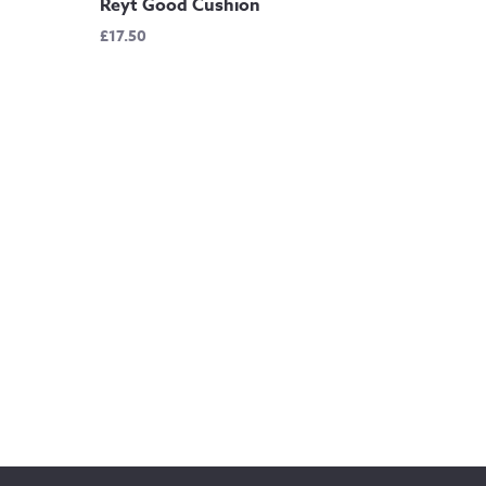
Reyt Good Cushion
£
17.50