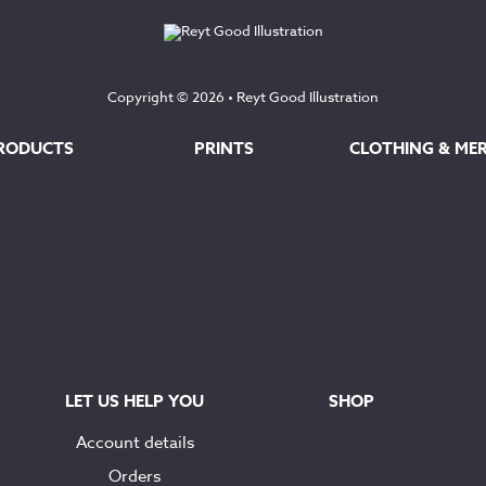
Copyright © 2026 •
Reyt Good Illustration
RODUCTS
PRINTS
CLOTHING & ME
LET US HELP YOU
SHOP
Account details
Orders