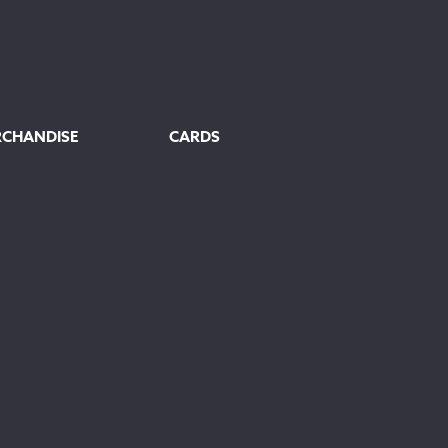
RCHANDISE
CARDS