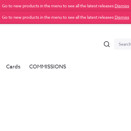
Go to new products in the menu to see all the latest releases
Dismiss
Go to new products in the menu to see all the latest releases
Dismiss
Search
Search
for:
Cards
COMMISSIONS