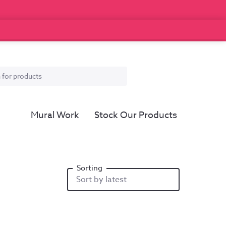
Mural Work
Stock Our Products