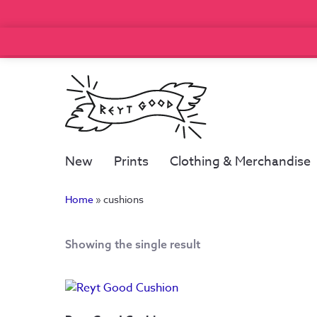
New
Prints
Clothing & Merchandise
Home
»
cushions
Showing the single result