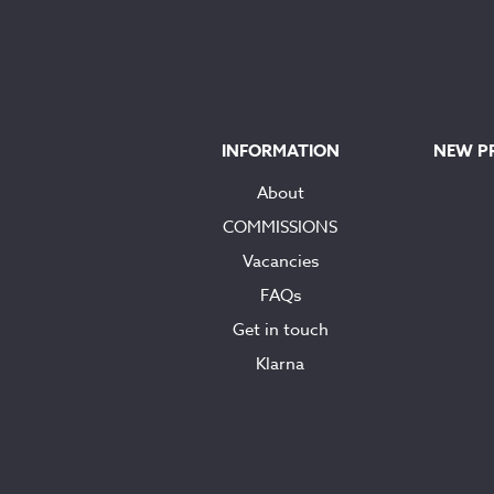
INFORMATION
NEW P
About
COMMISSIONS
Vacancies
FAQs
Get in touch
Klarna