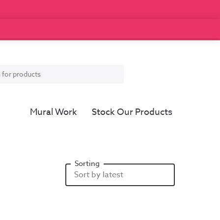
Mural Work
Stock Our Products