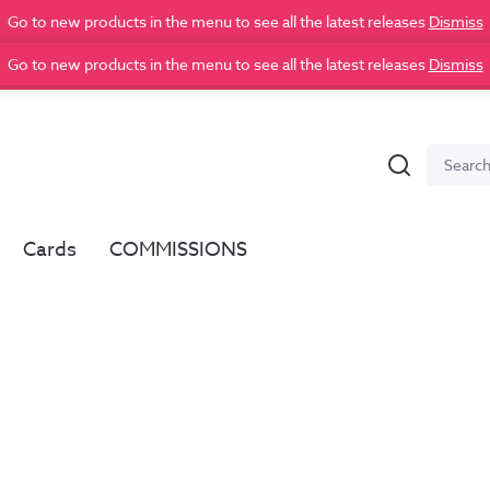
Go to new products in the menu to see all the latest releases
Dismiss
Go to new products in the menu to see all the latest releases
Dismiss
Search
Search
for:
Cards
COMMISSIONS