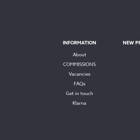
INFORMATION
NEW P
About
COMMISSIONS
Vacancies
FAQs
Get in touch
Klarna