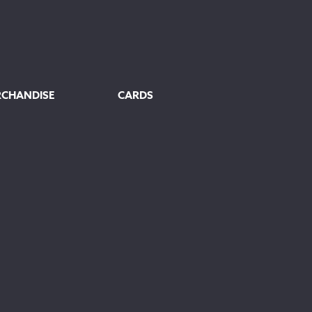
RCHANDISE
CARDS