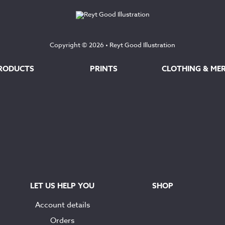
Copyright © 2026 •
Reyt Good Illustration
RODUCTS
PRINTS
CLOTHING & ME
LET US HELP YOU
SHOP
Account details
Orders