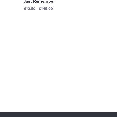
Just Remember
Price
£
12.50
–
£
145.00
range:
£12.50
through
£145.00