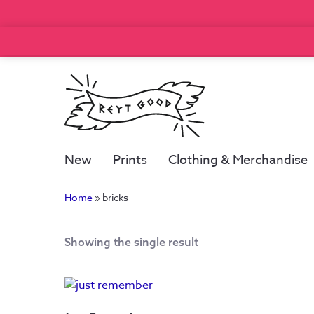
New
Prints
Clothing & Merchandise
Home
»
bricks
Showing the single result