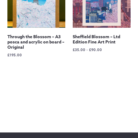
Through the Blossom – A3
Sheffield Blossom – Ltd
posca and acrylic on board –
Edition Fine Art Print
Original
Price
£
35.00
–
£
90.00
£
195.00
range:
£35.00
through
£90.00