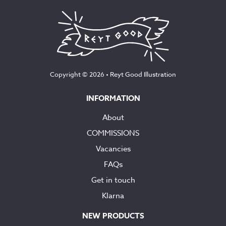
Copyright © 2026 •
Reyt Good Illustration
INFORMATION
About
COMMISSIONS
Vacancies
FAQs
Get in touch
Klarna
NEW PRODUCTS