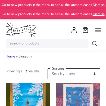
Go to new products in the menu to see all the latest releases
Dismiss
Go to new products in the menu to see all the latest releases
Dismiss
Search
Search
for:
Home
»
blossom
Showing all
2
results