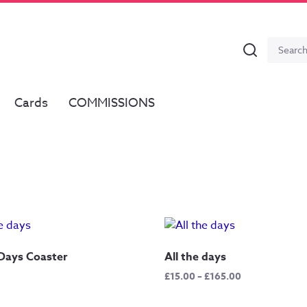
Search
Search
for:
Cards
COMMISSIONS
 Days Coaster
All the days
Price
£
15.00
–
£
165.00
range:
£15.00