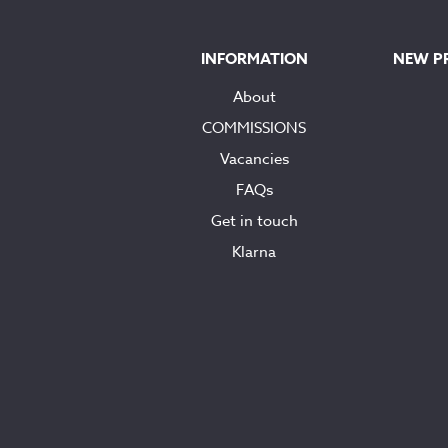
INFORMATION
NEW P
About
COMMISSIONS
Vacancies
FAQs
Get in touch
Klarna