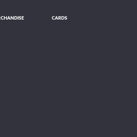
RCHANDISE
CARDS