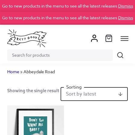
Go to new products in the menu to see all the latest releases
Dismiss
Go to new products in the menu to see all the latest releases
Dismiss
Search
Search
for:
Home
»
Abbeydale Road
Showing the single result