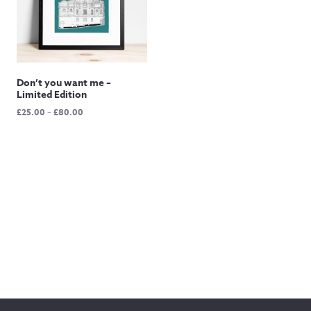
Don’t you want me –
Limited Edition
Price
£
25.00
–
£
80.00
range:
£25.00
through
£80.00