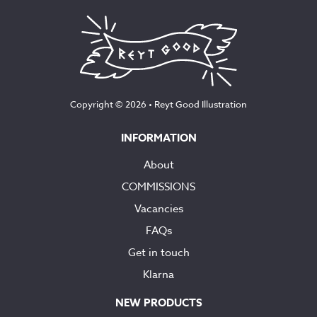
Copyright © 2026 •
Reyt Good Illustration
INFORMATION
About
COMMISSIONS
Vacancies
FAQs
Get in touch
Klarna
NEW PRODUCTS