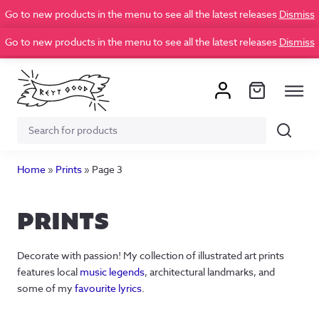
Go to new products in the menu to see all the latest releases
Dismiss
Go to new products in the menu to see all the latest releases
Dismiss
Search
Search
for:
Home
»
Prints
»
Page 3
PRINTS
Decorate with passion! My collection of illustrated art prints
features local
music legends
, architectural landmarks, and
some of my
favourite lyrics
.