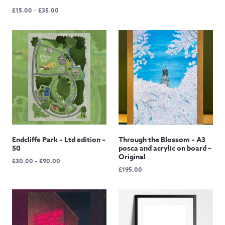
range:
Price
£
15.00
–
£
35.00
£12.50
range:
through
£15.00
£145.00
through
£35.00
Endcliffe Park – Ltd edition –
Through the Blossom – A3
50
posca and acrylic on board –
Original
Price
£
30.00
–
£
90.00
£
195.00
range:
£30.00
through
£90.00