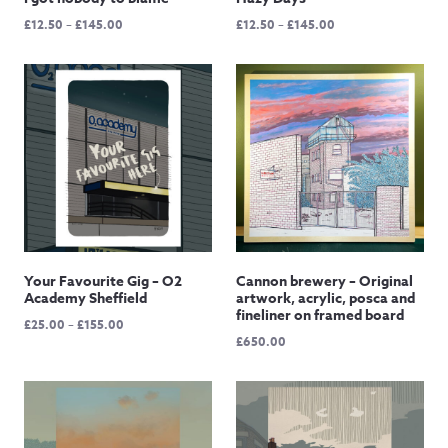
Price
Price
£
12.50
–
£
145.00
£
12.50
–
£
145.00
range:
range:
£12.50
£12.50
through
through
£145.00
£145.00
Your Favourite Gig – O2
Cannon brewery – Original
Academy Sheffield
artwork, acrylic, posca and
fineliner on framed board
Price
£
25.00
–
£
155.00
£
650.00
range:
£25.00
through
£155.00