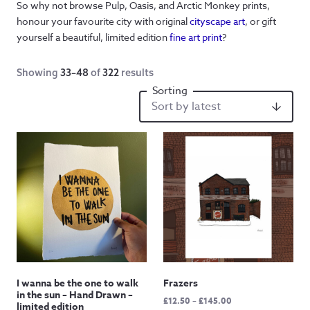
So why not browse Pulp, Oasis, and Arctic Monkey prints,
honour your favourite city with original
cityscape art
, or gift
yourself a beautiful, limited edition
fine art print
?
Showing
33–48
of
322
results
I wanna be the one to walk
Frazers
in the sun – Hand Drawn –
Price
£
12.50
–
£
145.00
limited edition