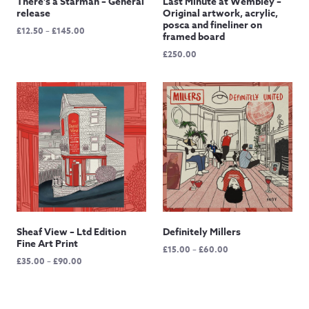
There’s a Starman – General
Last Minute at Wembley –
release
Original artwork, acrylic,
posca and fineliner on
Price
£
12.50
–
£
145.00
framed board
range:
£
250.00
£12.50
through
£145.00
Sheaf View – Ltd Edition
Definitely Millers
Fine Art Print
Price
£
15.00
–
£
60.00
Price
£
35.00
–
£
90.00
range:
range:
£15.00
£35.00
through
through
£60.00