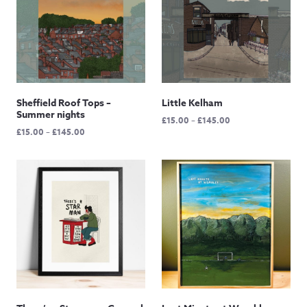
Sheffield Roof Tops –
Little Kelham
Summer nights
Price
£
15.00
–
£
145.00
Price
£
15.00
–
£
145.00
range:
range:
£15.00
£15.00
through
through
£145.00
£145.00