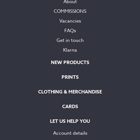
About
COMMISSIONS
Vacancies
FAQs
Get in touch
Klarna
NEW PRODUCTS
PRINTS
CLOTHING & MERCHANDISE
CARDS
LET US HELP YOU
Account details