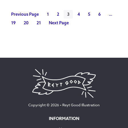
£90.00
Previous Page
1
2
3
4
5
6
…
19
20
21
Next Page
Copyright © 2026 •
Reyt Good Illustration
INFORMATION