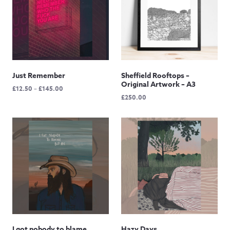
Just Remember
Sheffield Rooftops –
Original Artwork – A3
Price
£
12.50
–
£
145.00
£
250.00
range:
£12.50
through
£145.00
I got nobody to blame
Hazy Days