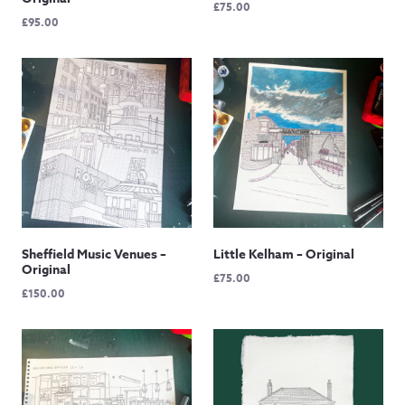
£
75.00
£
95.00
Sheffield Music Venues –
Little Kelham – Original
Original
£
75.00
£
150.00