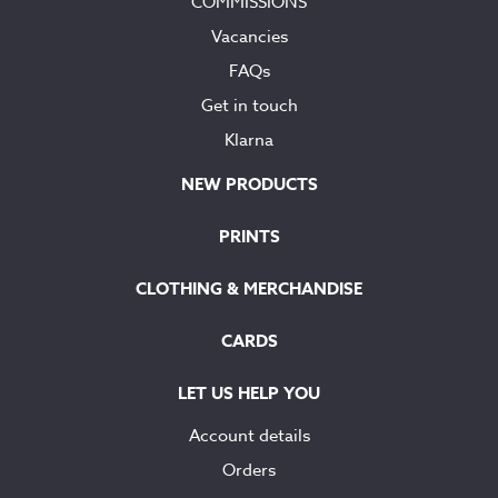
COMMISSIONS
Vacancies
FAQs
Get in touch
Klarna
NEW PRODUCTS
PRINTS
CLOTHING & MERCHANDISE
CARDS
LET US HELP YOU
Account details
Orders