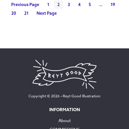
Previous Page
1
2
3
4
5
…
19
20
21
Next Page
Copyright © 2026 •
Reyt Good Illustration
INFORMATION
About