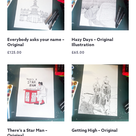
Everybody asks your name –
Hazy Days – Original
Original
Illustration
£
125.00
£
65.00
There’s a Star Man –
Getting High – Original
Original