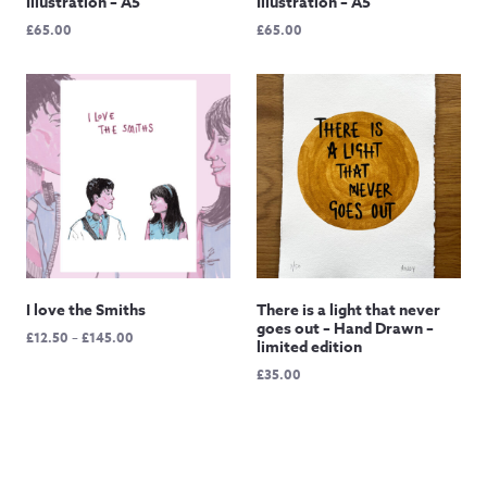
Illustration – A5
Illustration – A5
£
65.00
£
65.00
I love the Smiths
There is a light that never
goes out – Hand Drawn –
Price
£
12.50
–
£
145.00
limited edition
range:
£
35.00
£12.50
through
£145.00