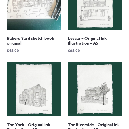
Bakers Yard sketch book
Lescar – Original Ink
original
Illustration – A5
£
45.00
£
65.00
The York – Original Ink
The Riverside – Original Ink