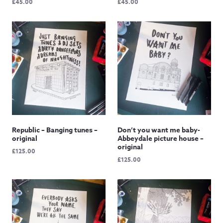
£
45.00
£
45.00
Republic – Banging tunes –
Don’t you want me baby-
original
Abbeydale picture house –
original
£
125.00
£
125.00