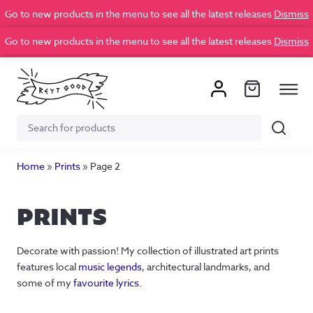
Go to new products in the menu to see all the latest releases
Dismiss
Go to new products in the menu to see all the latest releases
Dismiss
Search
Search
for:
Home
»
Prints
»
Page 2
PRINTS
Decorate with passion! My collection of illustrated art prints
features local
music legends
, architectural landmarks, and
some of my
favourite lyrics
.