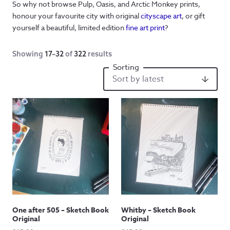
So why not browse Pulp, Oasis, and Arctic Monkey prints,
honour your favourite city with original
cityscape art
, or gift
yourself a beautiful, limited edition
fine art print
?
Showing
17–32
of
322
results
One after 505 – Sketch Book
Whitby – Sketch Book
Original
Original