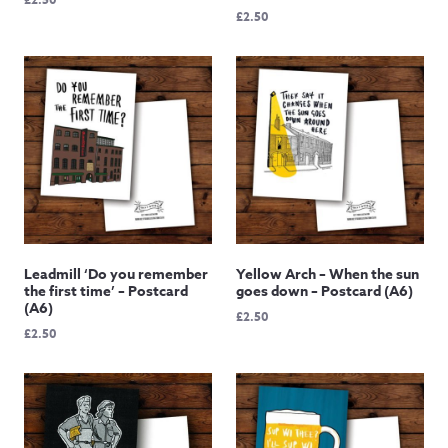
£
2.50
Leadmill ‘Do you remember
Yellow Arch – When the sun
the first time’ – Postcard
goes down – Postcard (A6)
(A6)
£
2.50
£
2.50