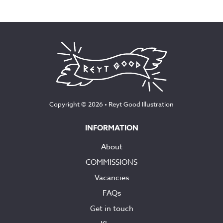
Copyright © 2026 •
Reyt Good Illustration
INFORMATION
About
COMMISSIONS
Vacancies
FAQs
Get in touch