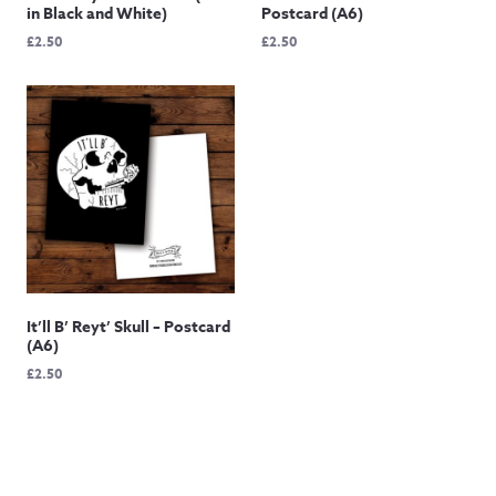
in Black and White)
Postcard (A6)
£
2.50
£
2.50
It’ll B’ Reyt’ Skull – Postcard
(A6)
£
2.50