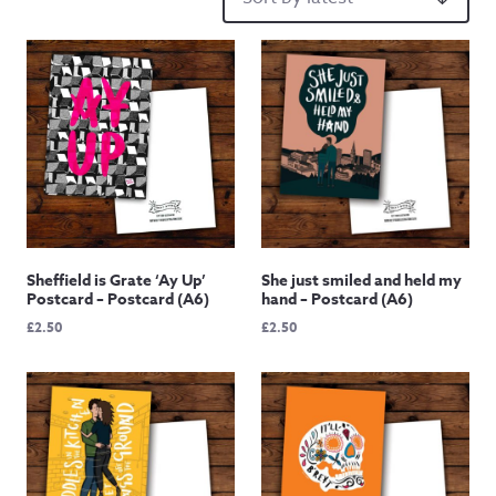
Sheffield is Grate ‘Ay Up’
She just smiled and held my
Postcard – Postcard (A6)
hand – Postcard (A6)
£
2.50
£
2.50