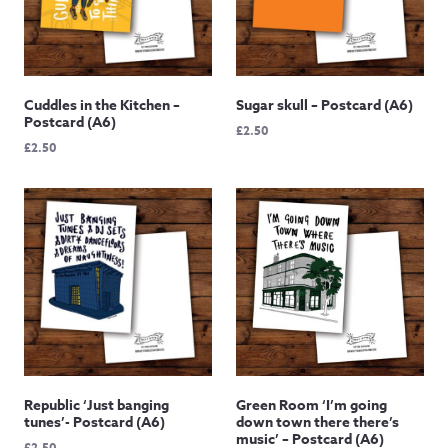
Cuddles in the Kitchen –
Sugar skull – Postcard (A6)
Postcard (A6)
£
2.50
£
2.50
Republic ‘Just banging
Green Room ‘I’m going
tunes’- Postcard (A6)
down town there there’s
music’ – Postcard (A6)
£
2.50