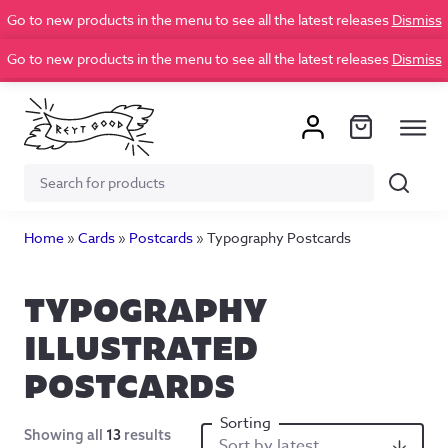
Go to new products in the menu to see all the latest releases
Dismiss
Go to new products in the menu to see all the latest releases
Dismiss
Search
Search
for:
Home
»
Cards
»
Postcards
»
Typography Postcards
TYPOGRAPHY
ILLUSTRATED
POSTCARDS
Showing all
13
results