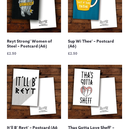
Reyt Strong’ Women of
Sup Wi Thee’ – Postcard
Steel – Postcard (A6)
(A6)
£
2.50
£
2.50
It’ll B’ Reyt’ – Postcard (A6
Thas Gotta Love Sheff’ –