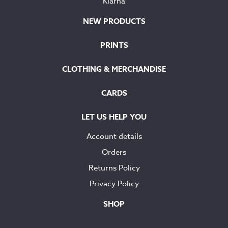
Klarna
NEW PRODUCTS
PRINTS
CLOTHING & MERCHANDISE
CARDS
LET US HELP YOU
Account details
Orders
Returns Policy
Privacy Policy
SHOP